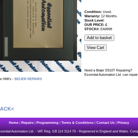
Condition:
Used.
Warranty:
12 Months.
Stock Level:
OUR PRICE: £
STOCK#:
EA0898
Need a Beijer E910T Repairing?
Essential Automation Ltd. can repair
e HMI's -
BEIJER REPAIRS
BACK<
Home
|
Repairs
|
Programming
|
Terms & Conditions
|
Contact Us
|
Privacy
sential Automation Ltd.
- VAT Reg. GB 114 3114 70 - Registered in England and Wales. Com