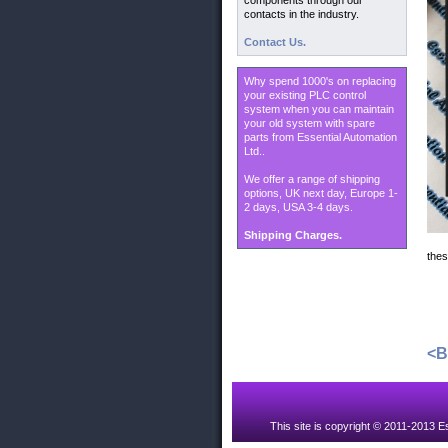
components through our
contacts in the industry.
Contact Us.
Why spend 1000's on replacing
your existing PLC control
system when you can maintain
your old system with spare
parts from Essential Automation
Ltd..
We offer a range of shipping
options, UK next day, Europe 1-
2 days, USA 3-4 days.
Shipping Charges.
thes
<
This site is copyright © 2011-2013 Es