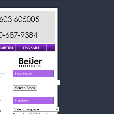
INVERTERS
STOCK LIST
Stock Search
T
Translation
d.
0T