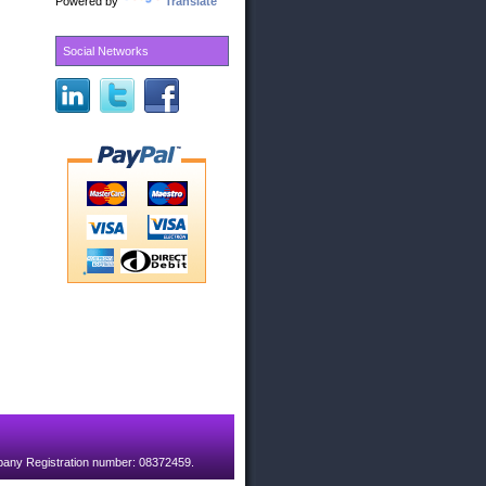
Powered by
Translate
Social Networks
pany Registration number: 08372459.