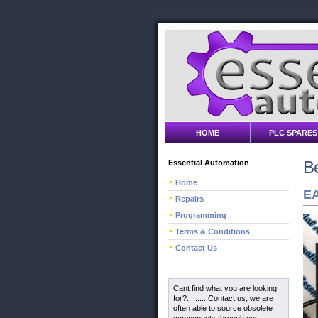
HOME
PLC SPARES
Be
Essential Automation
Home
EA
Repairs
Programming
Terms & Conditions
Contact Us
Cant find what you are looking
for?......... Contact us, we are
often able to source obsolete