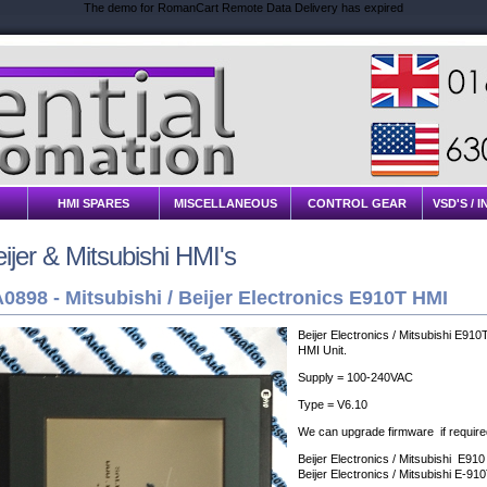
The demo for RomanCart Remote Data Delivery has expired
HMI SPARES
MISCELLANEOUS
CONTROL GEAR
VSD'S / 
ijer & Mitsubishi HMI's
0898 -
Mitsubishi / Beijer Electronics E910T HMI
Beijer Electronics / Mitsubishi E910
HMI Unit.
Supply = 100-240VAC
Type = V6.10
We can upgrade firmware if require
Beijer Electronics / Mitsubishi E910
Beijer Electronics / Mitsubishi E-91