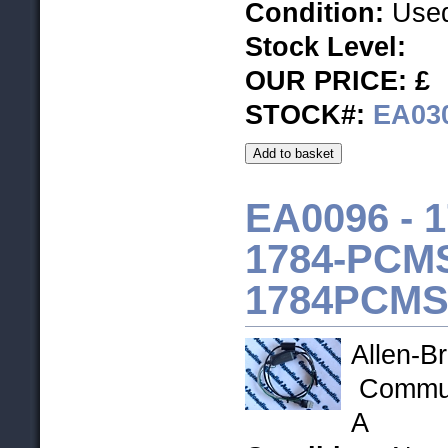
Condition:
Used
Stock Level
:
OUR PRICE: £
STOCK#:
EA03
EA0096 - 
1784-PCMS
1784PCMS
Allen-Br
Communi
A