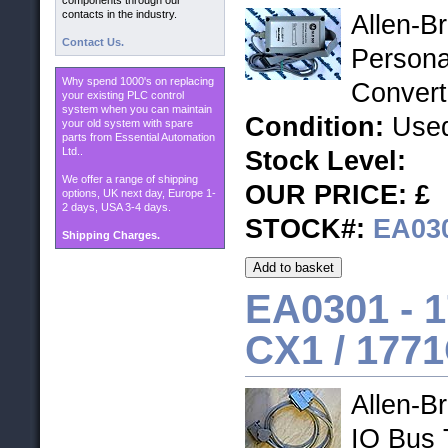
components through our
contacts in the industry.
Allen-B
Contact Us.
Persona
Why spend 1000's on replacing
Convert
your existing PLC control
system when you can maintain
Condition:
Used
your old system with spare
parts from Essential Automation
Ltd..
Stock Level:
We offer a range of shipping
OUR PRICE: £
options, UK next day, Europe 1-
2 days, USA 3-4 days.
STOCK#:
EA03
Shipping Charges.
EA0301 -
1
CX1 / 177
Allen-B
IO Bus 