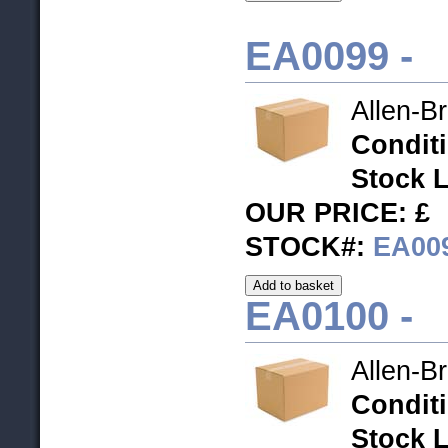
EA0099 -
Allen-B
Condit
Stock L
OUR PRICE: £
STOCK#:
EA00
EA0100 -
Allen-B
Condit
Stock L