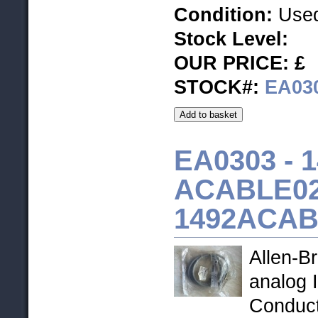
Condition:
Used
Stock Level
:
OUR PRICE: £
STOCK#:
EA03
EA0303 -
1
ACABLE02
1492ACAB
Allen-B
analog 
Conduc