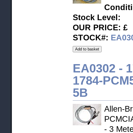
Condit
Stock Level
:
OUR PRICE: £
STOCK#:
EA03
EA0302 -
1
1784-PCM5
5B
Allen-B
PCMCIA
- 3 Mete