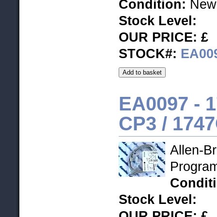
Condition:
New 
Stock Level
:
OUR PRICE: £
STOCK#:
EA00
EA0097 - 1
CP3 / 174
Allen-B
Progra
Condit
Stock Level
:
OUR PRICE: £