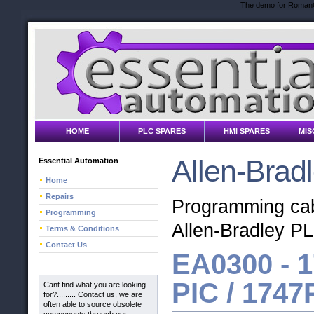
The demo for RomanC
HOME
PLC SPARES
HMI SPARES
MIS
Allen-Brad
Essential Automation
Home
Repairs
Programming cabl
Programming
Allen-Bradley P
Terms & Conditions
Contact Us
EA0300 -
1
PIC / 1747
Cant find what you are looking
for?......... Contact us, we are
often able to source obsolete