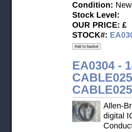
Condition:
New
Stock Level
:
OUR PRICE: £
STOCK#:
EA03
EA0304 - 1
CABLE025H
CABLE02
Allen-B
digital 
Conduc