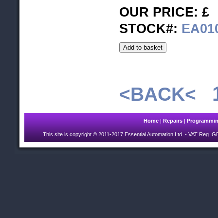
OUR PRICE: £
STOCK#:
EA01
<BACK<
Home
|
Repairs
|
Programmi
This site is copyright © 2011-2017 Essential Automation Ltd.
- VAT Reg. GB