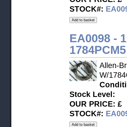
STOCK#:
EA00
EA0098 - 
1784PCM5
Allen-B
W/1784C
Condit
Stock Level
:
OUR PRICE: £
STOCK#:
EA00